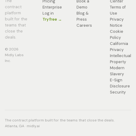
The
Pricing
Book a
Center
contract
Enterprise
Demo
Terms of
platform
Log in
Blog &
Use
built for the
Try free →
Press
Privacy
teams that
Careers
Notice
close the
Cookie
deals.
Policy
California
© 2026
Privacy
Midly Labs
Intellectual
Inc.
Property
Modern
Slavery
E-Sign
Disclosure
Security
The contract platform built for the teams that close the deals.
Atlanta, GA · midly.ai