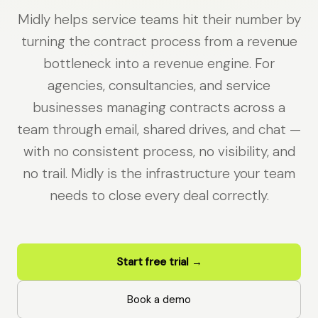
Midly helps service teams hit their number by
turning the contract process from a revenue
bottleneck into a revenue engine. For
agencies, consultancies, and service
businesses managing contracts across a
team through email, shared drives, and chat —
with no consistent process, no visibility, and
no trail. Midly is the infrastructure your team
needs to close every deal correctly.
Start free trial →
Book a demo