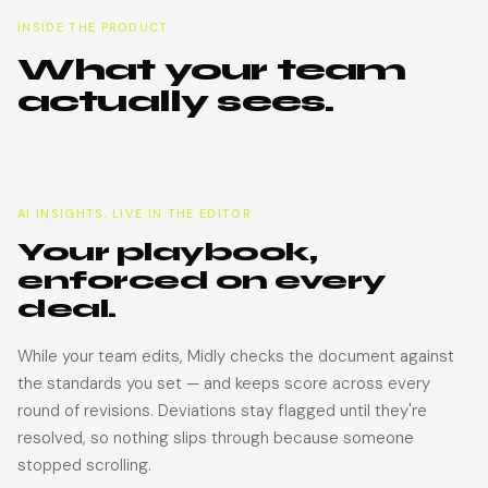
INSIDE THE PRODUCT
What your team
actually sees.
AI INSIGHTS, LIVE IN THE EDITOR
Your playbook,
enforced on every
deal.
While your team edits, Midly checks the document against
the standards you set — and keeps score across every
round of revisions. Deviations stay flagged until they're
resolved, so nothing slips through because someone
stopped scrolling.