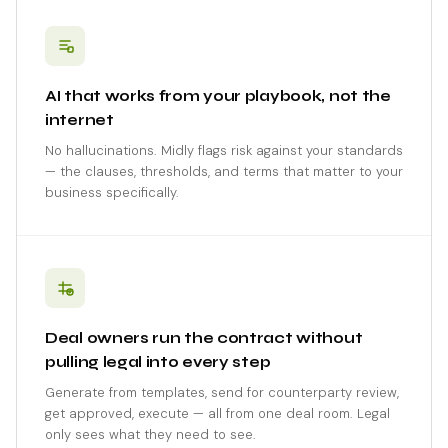
AI that works from your playbook, not the
internet
No hallucinations. Midly flags risk against your standards
— the clauses, thresholds, and terms that matter to your
business specifically.
Deal owners run the contract without
pulling legal into every step
Generate from templates, send for counterparty review,
get approved, execute — all from one deal room. Legal
only sees what they need to see.