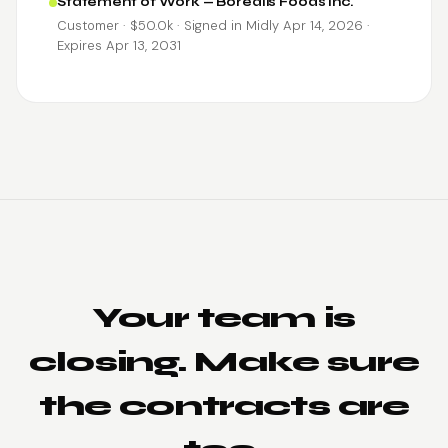
Statement of Work — Borealis Foods Inc.
Customer · $50.0k · Signed in Midly Apr 14, 2026 ·
Expires Apr 13, 2031
Your team is
closing. Make sure
the contracts are