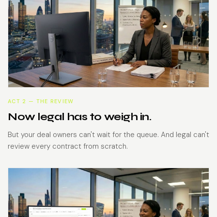
ACT 2 — THE REVIEW
Now legal has to weigh in.
But your deal owners can't wait for the queue. And legal can't
review every contract from scratch.