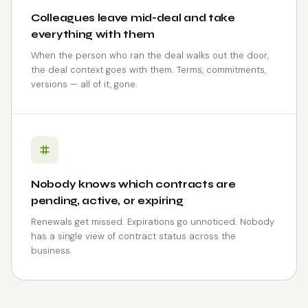
Colleagues leave mid-deal and take
everything with them
When the person who ran the deal walks out the door,
the deal context goes with them. Terms, commitments,
versions — all of it, gone.
Nobody knows which contracts are
pending, active, or expiring
Renewals get missed. Expirations go unnoticed. Nobody
has a single view of contract status across the
business.