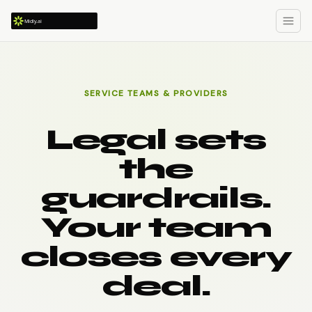
SERVICE TEAMS & PROVIDERS
Legal sets
the
guardrails.
Your team
closes every
deal.