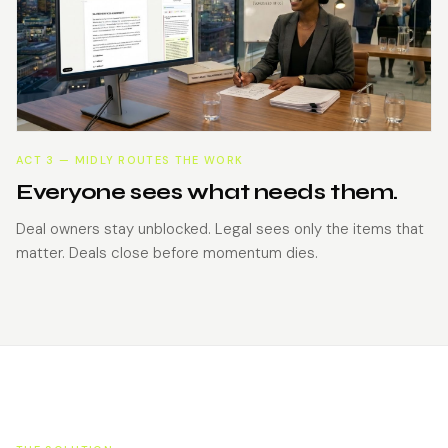
ACT 3 — MIDLY ROUTES THE WORK
Everyone sees what needs them.
Deal owners stay unblocked. Legal sees only the items that
matter. Deals close before momentum dies.