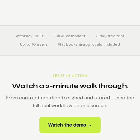
Attorney-built
ESIGN compliant
7-day free trial
Up to 10 users
Playbooks & approvals included
SEE IT IN ACTION
Watch a 2-minute walkthrough.
From contract creation to signed and stored — see the
full deal workflow on one screen.
Watch the demo →