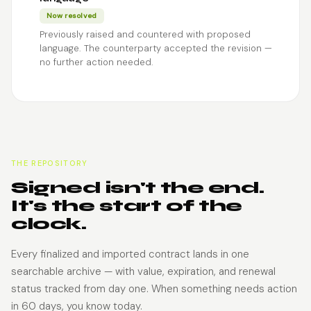
Now resolved
Previously raised and countered with proposed
language. The counterparty accepted the revision —
no further action needed.
THE REPOSITORY
Signed isn't the end.
It's the start of the
clock.
Every finalized and imported contract lands in one
searchable archive — with value, expiration, and renewal
status tracked from day one. When something needs action
in 60 days, you know today.