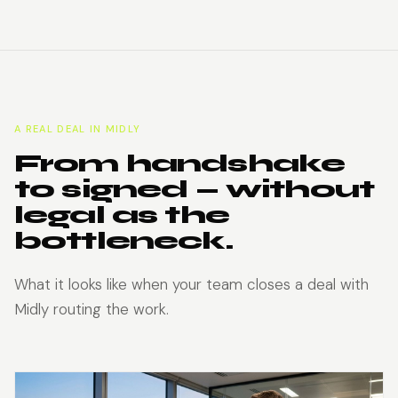
A REAL DEAL IN MIDLY
From handshake
to signed — without
legal as the
bottleneck.
What it looks like when your team closes a deal with
Midly routing the work.