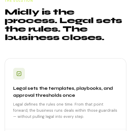
THE SOLUTION
Midly is the
process. Legal sets
the rules. The
business closes.
Legal sets the templates, playbooks, and
approval thresholds once
Legal defines the rules one time. From that point
forward, the business runs deals within those guardrails
— without pulling legal into every step.