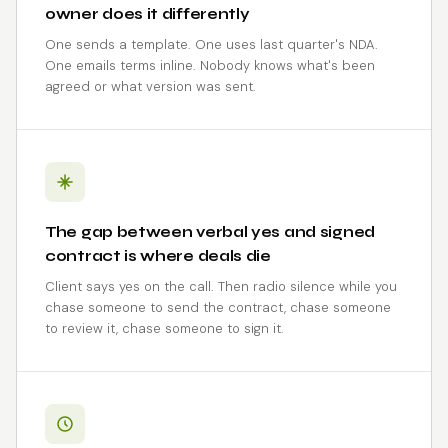
owner does it differently
One sends a template. One uses last quarter's NDA.
One emails terms inline. Nobody knows what's been
agreed or what version was sent.
The gap between verbal yes and signed
contract is where deals die
Client says yes on the call. Then radio silence while you
chase someone to send the contract, chase someone
to review it, chase someone to sign it.