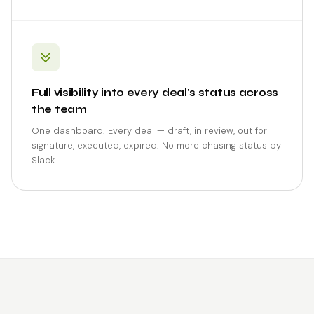
Full visibility into every deal's status across
the team
One dashboard. Every deal — draft, in review, out for
signature, executed, expired. No more chasing status by
Slack.