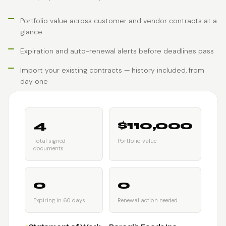
Portfolio value across customer and vendor contracts at a
glance
Expiration and auto-renewal alerts before deadlines pass
Import your existing contracts — history included, from
day one
4
$110,000
Total signed
Portfolio value
documents
0
0
Expiring in 60 days
Renewal action needed