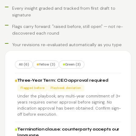
Every insight graded and tracked from first draft to
signature
Flags carry forward: "raised before, still open" — not re-
discovered each round
Your revisions re-evaluated automatically as you type
All (6)
Yellow (3)
Green (3)
Three-Year Term: CEO approval required
Flagged before
Playbook deviation
Under the playbook, any multi-year commitment of 3+
years requires owner approval before signing. No
indication approval has been obtained. Confirm sign-
off before execution.
Termination clause: counterparty accepts our
language