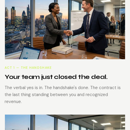
ACT 1 — THE HANDSHAKE
Your team just closed the deal.
The verbal yes is in. The handshake's done. The contract is
the last thing standing between you and recognized
revenue.