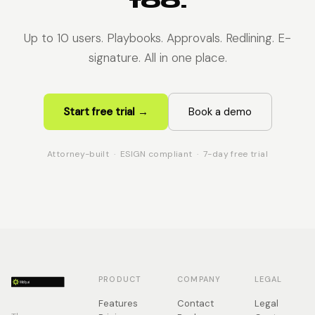
too.
Up to 10 users. Playbooks. Approvals. Redlining. E-
signature. All in one place.
Start free trial →
Book a demo
Attorney-built · ESIGN compliant · 7-day free trial
PRODUCT
COMPANY
LEGAL
Features
Contact
Legal