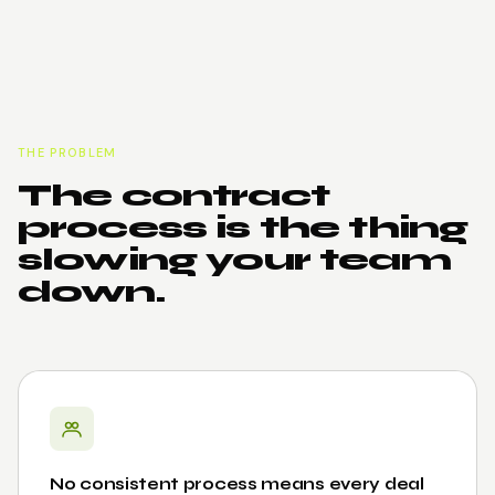
THE PROBLEM
The contract
process is the thing
slowing your team
down.
No consistent process means every deal