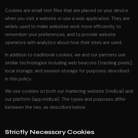
Cookies are small text files that are placed on your device
when you visit a website or use a web application. They are
widely used to make websites work more efficiently, to
remember your preferences, and to provide website
operators with analytics about how their sites are used.
In addition to traditional cookies, we and our partners use
similar technologies including web beacons (tracking pixels),
local storage, and session storage for purposes described
in this policy.
We use cookies on both our marketing website (midly.ai) and
our platform (app.midly.ai). The types and purposes differ
between the two, as described below.
Strictly Necessary Cookies