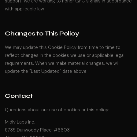
support, we are working to honor GPC signals in accordance
with applicable law.
Changes to This Policy
We may update this Cookie Policy from time to time to
reflect changes in the cookies we use or applicable legal
requirements. When we make material changes, we will
update the "Last Updated" date above.
Contact
Questions about our use of cookies or this policy:
Midly Labs Inc.
8735 Dunwoody Place, #6603