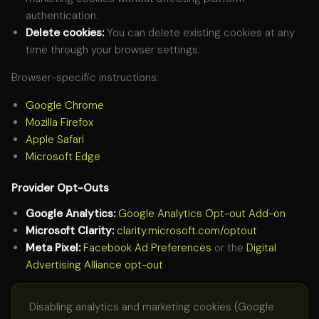
authentication.
Delete cookies:
You can delete existing cookies at any
time through your browser settings.
Browser-specific instructions:
Google Chrome
Mozilla Firefox
Apple Safari
Microsoft Edge
Provider Opt-Outs
Google Analytics:
Google Analytics Opt-out Add-on
Microsoft Clarity:
clarity.microsoft.com/optout
Meta Pixel:
Facebook Ad Preferences
or the
Digital
Advertising Alliance opt-out
Disabling analytics and marketing cookies (Google