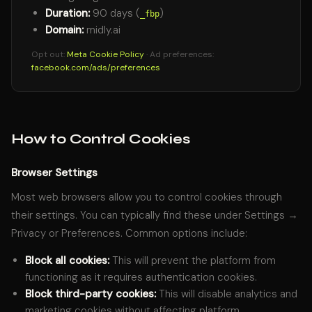
Duration:
90 days (
)
_fbp
Domain:
midly.ai
Opt out:
Meta Cookie Policy
· Ad preferences:
facebook.com/ads/preferences
How to Control Cookies
Browser Settings
Most web browsers allow you to control cookies through
their settings. You can typically find these under Settings →
Privacy or Preferences. Common options include:
Block all cookies:
This will prevent the platform from
functioning as it requires authentication cookies.
Block third-party cookies:
This will disable analytics and
marketing cookies without affecting platform