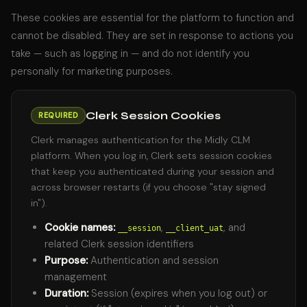
These cookies are essential for the platform to function and
cannot be disabled. They are set in response to actions you
take — such as logging in — and do not identify you
personally for marketing purposes.
Clerk Session Cookies
REQUIRED
Clerk manages authentication for the Midly CLM
platform. When you log in, Clerk sets session cookies
that keep you authenticated during your session and
across browser restarts (if you choose "stay signed
in").
Cookie names:
,
, and
__session
__client_uat
related Clerk session identifiers
Purpose:
Authentication and session
management
Duration:
Session (expires when you log out) or