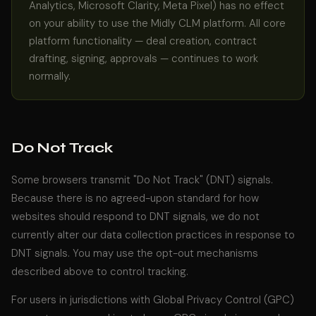
Analytics, Microsoft Clarity, Meta Pixel) has no effect
on your ability to use the Midly CLM platform. All core
platform functionality — deal creation, contract
drafting, signing, approvals — continues to work
normally.
Do Not Track
Some browsers transmit "Do Not Track" (DNT) signals.
Because there is no agreed-upon standard for how
websites should respond to DNT signals, we do not
currently alter our data collection practices in response to
DNT signals. You may use the opt-out mechanisms
described above to control tracking.
For users in jurisdictions with Global Privacy Control (GPC)