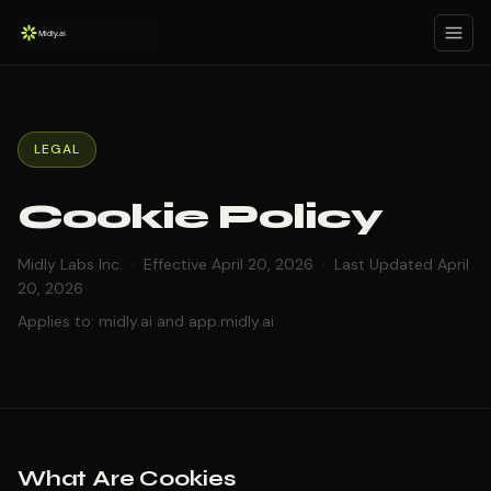
LEGAL
Cookie Policy
Midly Labs Inc. · Effective April 20, 2026 · Last Updated April
20, 2026
Applies to: midly.ai and app.midly.ai
What Are Cookies