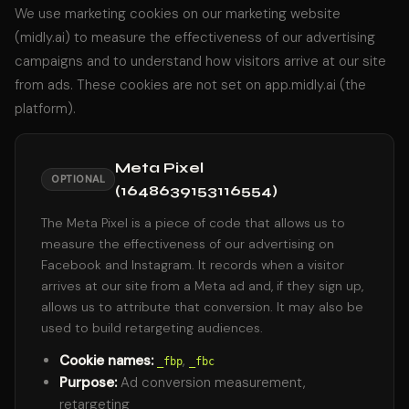
We use marketing cookies on our marketing website
(midly.ai) to measure the effectiveness of our advertising
campaigns and to understand how visitors arrive at our site
from ads. These cookies are not set on app.midly.ai (the
platform).
Meta Pixel
OPTIONAL
(1648639153116554)
The Meta Pixel is a piece of code that allows us to
measure the effectiveness of our advertising on
Facebook and Instagram. It records when a visitor
arrives at our site from a Meta ad and, if they sign up,
allows us to attribute that conversion. It may also be
used to build retargeting audiences.
Cookie names:
,
_fbp
_fbc
Purpose:
Ad conversion measurement,
retargeting