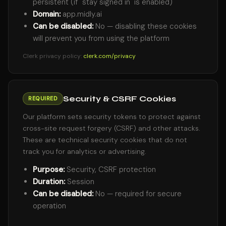
persistent (if "stay signed in" is enabled)
Domain:
app.midly.ai
Can be disabled:
No — disabling these cookies
will prevent you from using the platform
Clerk privacy policy:
clerk.com/privacy
Security & CSRF Cookies
REQUIRED
Our platform sets security tokens to protect against
cross-site request forgery (CSRF) and other attacks.
These are technical security cookies that do not
track you for analytics or advertising.
Purpose:
Security, CSRF protection
Duration:
Session
Can be disabled:
No — required for secure
operation