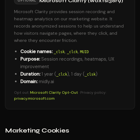
Microsoft Clarity (w0xtsl38r9)
OPTIONAL
Microsoft Clarity provides session recording and
heatmap analytics on our marketing website. It
records anonymized sessions to help us understand
how visitors navigate pages, where they click, and
where they encounter friction.
Cookie names:
,
,
_clsk
_clck
MUID
Purpose:
Session recordings, heatmaps, UX
improvement
Duration:
1 year (
), 1 day (
)
_clck
_clsk
Domain:
midly.ai
Opt out:
Microsoft Clarity Opt-Out
· Privacy policy:
privacy.microsoft.com
Marketing Cookies