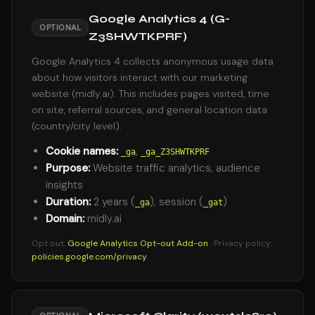
Google Analytics 4 (G-
OPTIONAL
Z3SHWTKPRF)
Google Analytics 4 collects anonymous usage data
about how visitors interact with our marketing
website (midly.ai). This includes pages visited, time
on site, referral sources, and general location data
(country/city level).
Cookie names:
,
_ga
_ga_Z3SHWTKPRF
Purpose:
Website traffic analytics, audience
insights
Duration:
2 years (
), session (
)
_ga
_gat
Domain:
midly.ai
Opt out:
Google Analytics Opt-out Add-on
· Privacy policy:
policies.google.com/privacy