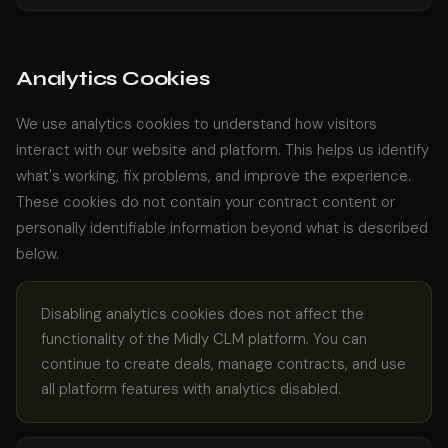
Analytics Cookies
We use analytics cookies to understand how visitors
interact with our website and platform. This helps us identify
what's working, fix problems, and improve the experience.
These cookies do not contain your contract content or
personally identifiable information beyond what is described
below.
Disabling analytics cookies does not affect the
functionality of the Midly CLM platform. You can
continue to create deals, manage contracts, and use
all platform features with analytics disabled.