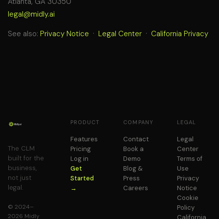
Atlanta, GA 30350
legal@midly.ai
See also:
Privacy Notice
·
Legal Center
·
California Privacy
PRODUCT
COMPANY
LEGAL
Features
Contact
Legal
The CLM
Pricing
Book a
Center
built for the
Log in
Demo
Terms of
business,
Get
Blog &
Use
not just
Started
Press
Privacy
legal.
→
Careers
Notice
Cookie
© 2024–
Policy
2026 Midly
California