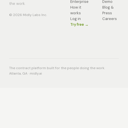
Enterprise
Demo
the work.
How it
Blog &
works
Press
© 2026 Midly Labs Inc.
Log in
Careers
Try free →
The contract platform built for the people doing the work.
Atlanta, GA · midly.ai