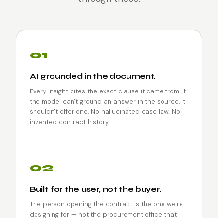
01
AI grounded in the document.
Every insight cites the exact clause it came from. If
the model can't ground an answer in the source, it
shouldn't offer one. No hallucinated case law. No
invented contract history.
02
Built for the user, not the buyer.
The person opening the contract is the one we're
designing for — not the procurement office that