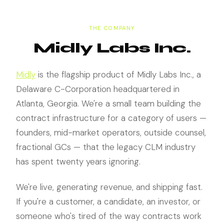
THE COMPANY
Midly Labs Inc.
Midly
is the flagship product of Midly Labs Inc., a
Delaware C-Corporation headquartered in
Atlanta, Georgia. We're a small team building the
contract infrastructure for a category of users —
founders, mid-market operators, outside counsel,
fractional GCs — that the legacy CLM industry
has spent twenty years ignoring.
We're live, generating revenue, and shipping fast.
If you're a customer, a candidate, an investor, or
someone who's tired of the way contracts work