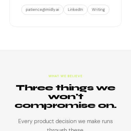
patience@midly.ai
LinkedIn
Writing
WHAT WE BELIEVE
Three things we
won't
compromise on.
Every product decision we make runs
through these.