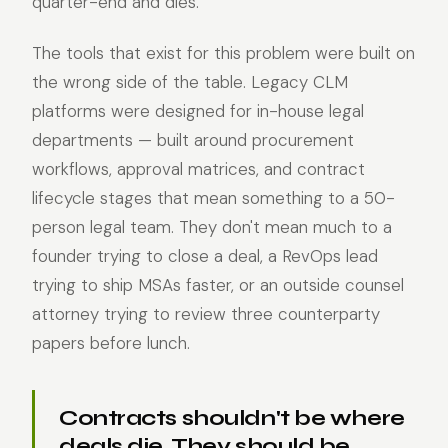
quarter-end and dies.
The tools that exist for this problem were built on
the wrong side of the table. Legacy CLM
platforms were designed for in-house legal
departments — built around procurement
workflows, approval matrices, and contract
lifecycle stages that mean something to a 50-
person legal team. They don't mean much to a
founder trying to close a deal, a RevOps lead
trying to ship MSAs faster, or an outside counsel
attorney trying to review three counterparty
papers before lunch.
Contracts shouldn't be where
deals die. They should be