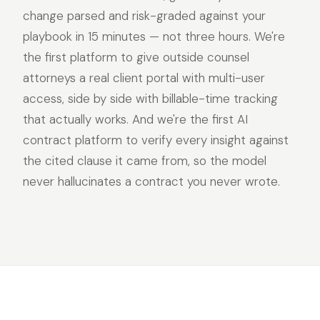
change parsed and risk-graded against your
playbook in 15 minutes — not three hours. We're
the first platform to give outside counsel
attorneys a real client portal with multi-user
access, side by side with billable-time tracking
that actually works. And we're the first AI
contract platform to verify every insight against
the cited clause it came from, so the model
never hallucinates a contract you never wrote.