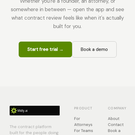
Whether you're a founder, an attorney, or
somewhere in between — open the app and see
what contract review feels like when it's actually
built for you.
Start free trial →
Book a demo
PRODUCT
COMPANY
For
About
Attorneys
Contact
The contract platform
For Teams
Book a
built for the people doing