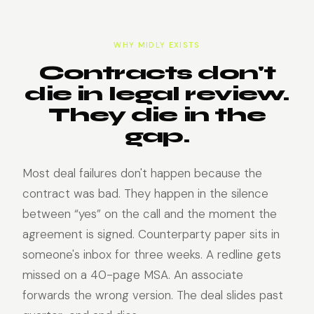
WHY MIDLY EXISTS
Contracts don't
die in legal review.
They die in the
gap.
Most deal failures don't happen because the
contract was bad. They happen in the silence
between “yes” on the call and the moment the
agreement is signed. Counterparty paper sits in
someone's inbox for three weeks. A redline gets
missed on a 40-page MSA. An associate
forwards the wrong version. The deal slides past