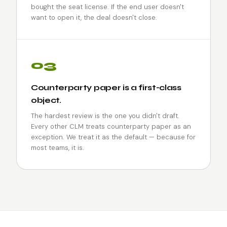
bought the seat license. If the end user doesn't
want to open it, the deal doesn't close.
03
Counterparty paper is a first-class
object.
The hardest review is the one you didn't draft.
Every other CLM treats counterparty paper as an
exception. We treat it as the default — because for
most teams, it is.