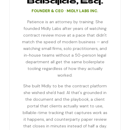
Babajide, Esq.
FOUNDER & CEO · MIDLY LABS INC.
Patience is an attorney by training. She
founded Midly Labs after years of watching
contract review move at a pace that didn't
match the speed of modern business — and
watching small firms, solo practitioners, and
in-house teams without a 50-person legal
department all get the same boilerplate
tooling regardless of how they actually
worked.
She built Midly to be the contract platform
she wished she'd had: AI that's grounded in
the document and the playbook, a client
portal that clients actually want to use,
billable-time tracking that captures work as
it happens, and counterparty paper review
that closes in minutes instead of half a day.