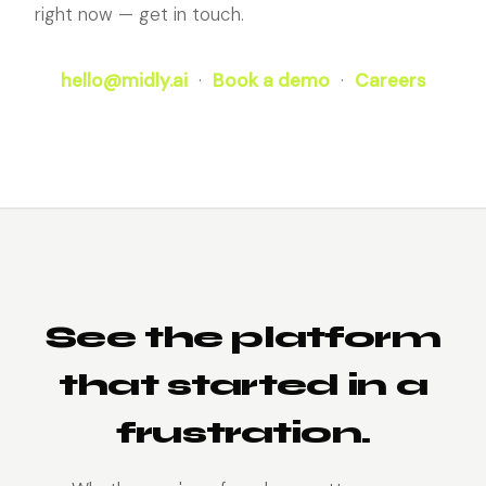
right now — get in touch.
hello@midly.ai
·
Book a demo
·
Careers
See the platform
that started in a
frustration.