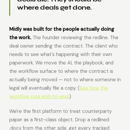
where deals get done.
Midly was built for the people actually doing
the work.
The founder reviewing the redline. The
deal owner sending the contract. The client who
needs to see what's happening with their own
paperwork. We move the AI, the playbook, and
the workflow surface to where the contract is
actually being moved — not to where someone in
legal will eventually file a copy. (
See how the
workflow runs end-to-end
.)
We're the first platform to treat counterparty
paper as a first-class object. Drop a redlined
.docx from the other side, get every tracked