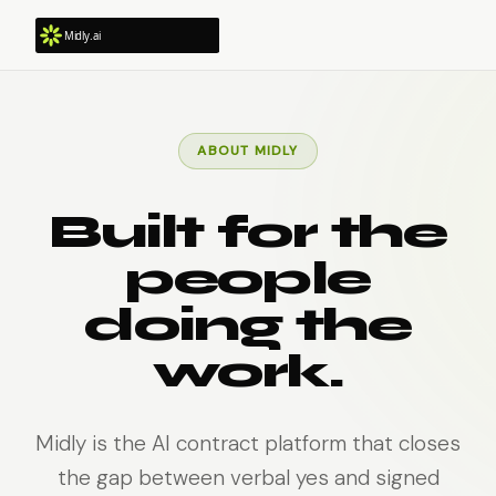
ABOUT MIDLY
Built for the
people
doing the
work.
Midly is the AI contract platform that closes
the gap between verbal yes and signed