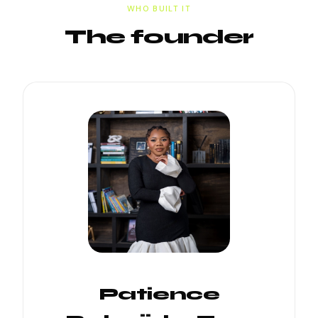
WHO BUILT IT
The founder
Patience