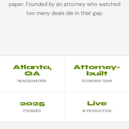
paper. Founded by an attorney who watched
too many deals die in that gap.
Atlanta,
Attorney-
GA
built
HEADQUARTERS
FOUNDING TEAM
2025
Live
FOUNDED
IN PRODUCTION