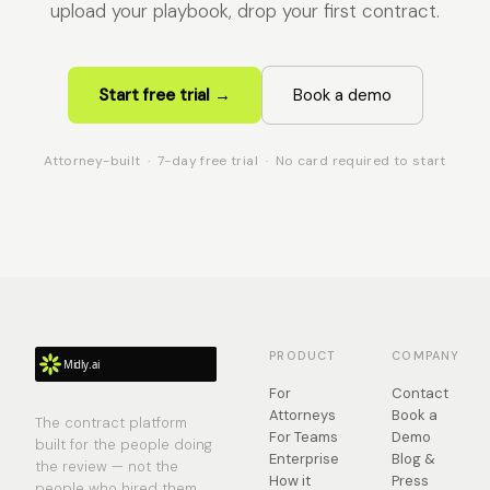
upload your playbook, drop your first contract.
Start free trial →
Book a demo
Attorney-built · 7-day free trial · No card required to start
PRODUCT
COMPANY
For
Contact
Attorneys
Book a
The contract platform
For Teams
Demo
built for the people doing
Enterprise
Blog &
the review — not the
How it
Press
people who hired them.