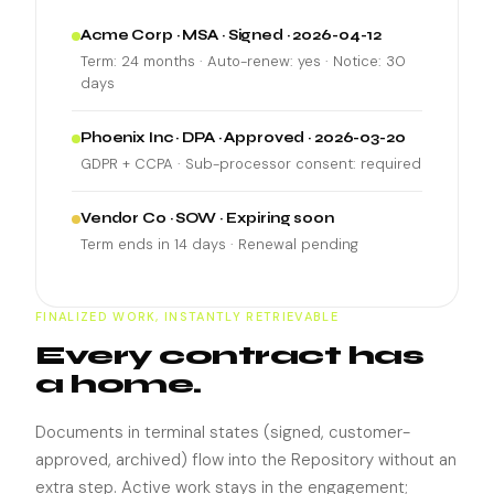
Acme Corp · MSA · Signed · 2026-04-12
Term: 24 months · Auto-renew: yes · Notice: 30
days
Phoenix Inc · DPA · Approved · 2026-03-20
GDPR + CCPA · Sub-processor consent: required
Vendor Co · SOW · Expiring soon
Term ends in 14 days · Renewal pending
FINALIZED WORK, INSTANTLY RETRIEVABLE
Every contract has
a home.
Documents in terminal states (signed, customer-
approved, archived) flow into the Repository without an
extra step. Active work stays in the engagement;