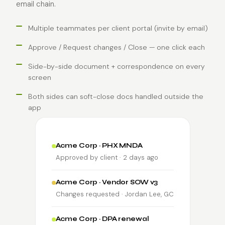
email chain.
Multiple teammates per client portal (invite by email)
Approve / Request changes / Close — one click each
Side-by-side document + correspondence on every
screen
Both sides can soft-close docs handled outside the
app
Acme Corp · PHX MNDA
Approved by client · 2 days ago
Acme Corp · Vendor SOW v3
Changes requested · Jordan Lee, GC
Acme Corp · DPA renewal