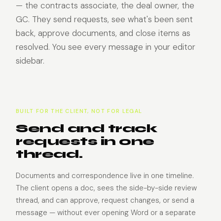
— the contracts associate, the deal owner, the
GC. They send requests, see what's been sent
back, approve documents, and close items as
resolved. You see every message in your editor
sidebar.
BUILT FOR THE CLIENT, NOT FOR LEGAL
Send and track
requests in one
thread.
Documents and correspondence live in one timeline.
The client opens a doc, sees the side-by-side review
thread, and can approve, request changes, or send a
message — without ever opening Word or a separate