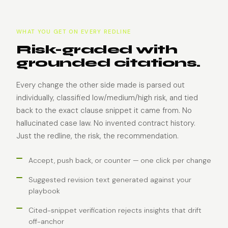
WHAT YOU GET ON EVERY REDLINE
Risk-graded with
grounded citations.
Every change the other side made is parsed out
individually, classified low/medium/high risk, and tied
back to the exact clause snippet it came from. No
hallucinated case law. No invented contract history.
Just the redline, the risk, the recommendation.
Accept, push back, or counter — one click per change
Suggested revision text generated against your
playbook
Cited-snippet verification rejects insights that drift
off-anchor