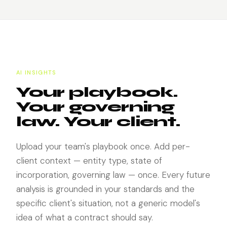
AI INSIGHTS
Your playbook.
Your governing
law. Your client.
Upload your team's playbook once. Add per-
client context — entity type, state of
incorporation, governing law — once. Every future
analysis is grounded in your standards and the
specific client's situation, not a generic model's
idea of what a contract should say.