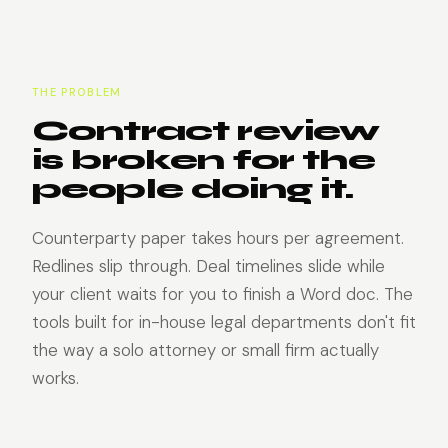
THE PROBLEM
Contract review
is broken for the
people doing it.
Counterparty paper takes hours per agreement.
Redlines slip through. Deal timelines slide while
your client waits for you to finish a Word doc. The
tools built for in-house legal departments don't fit
the way a solo attorney or small firm actually
works.