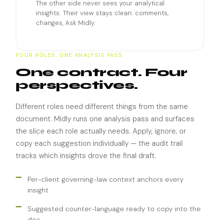
The other side never sees your analytical
insights. Their view stays clean: comments,
changes, Ask Midly.
FOUR ROLES. ONE ANALYSIS PASS.
One contract. Four
perspectives.
Different roles need different things from the same
document. Midly runs one analysis pass and surfaces
the slice each role actually needs. Apply, ignore, or
copy each suggestion individually — the audit trail
tracks which insights drove the final draft.
Per-client governing-law context anchors every
insight
Suggested counter-language ready to copy into the
doc