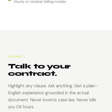
Hourly or retainer billing modes
ASK MIDLY
Talk to your
contract.
Highlight any clause. Ask anything. Get a plain-
English explanation grounded in the actual
document. Never invents case law. Never bills
you 0.6 hours.