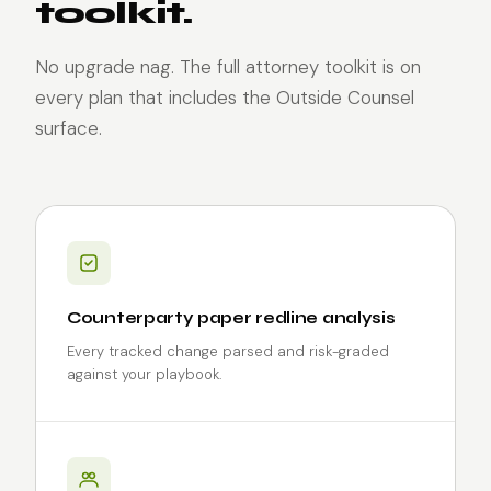
toolkit.
No upgrade nag. The full attorney toolkit is on
every plan that includes the Outside Counsel
surface.
Counterparty paper redline analysis
Every tracked change parsed and risk-graded
against your playbook.