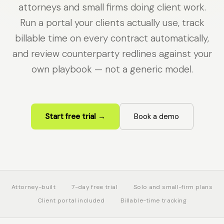
attorneys and small firms doing client work.
Run a portal your clients actually use, track
billable time on every contract automatically,
and review counterparty redlines against your
own playbook — not a generic model.
Start free trial →
Book a demo
Attorney-built
7-day free trial
Solo and small-firm plans
Client portal included
Billable-time tracking