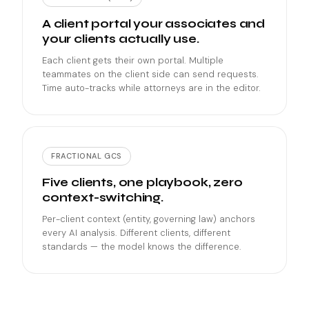
A client portal your associates and
your clients actually use.
Each client gets their own portal. Multiple
teammates on the client side can send requests.
Time auto-tracks while attorneys are in the editor.
FRACTIONAL GCS
Five clients, one playbook, zero
context-switching.
Per-client context (entity, governing law) anchors
every AI analysis. Different clients, different
standards — the model knows the difference.