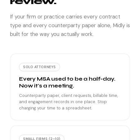
review.
If your firm or practice carries every contract
type and every counterparty paper alone, Midly is
built for the way you actually work.
SOLO ATTORNEYS
Every MSA used to be a half-day.
Now it's a meeting.
Counterparty paper, client requests, billable time,
and engagement records in one place. Stop
charging your time to a spreadsheet.
SMALL FIRMS (2–10)