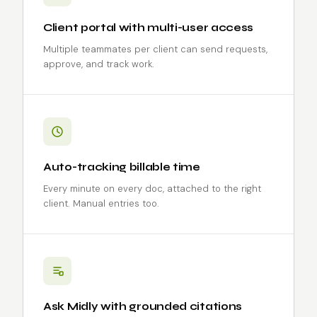
Client portal with multi-user access
Multiple teammates per client can send requests,
approve, and track work.
Auto-tracking billable time
Every minute on every doc, attached to the right
client. Manual entries too.
Ask Midly with grounded citations