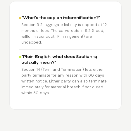
"What's the cap on indemnification?"
Section 9.2: aggregate liability is capped at 12
months of fees. The carve-outs in 9.3 (fraud,
willful misconduct, IP infringement) are
uncapped.
"Plain-English: what does Section 14
actually mean?"
Section 14 (Term and Termination) lets either
party terminate for any reason with 60 days
written notice. Either party can also terminate
immediately for material breach if not cured
within 30 days.