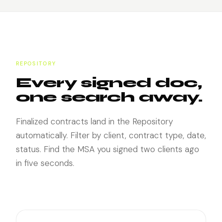
REPOSITORY
Every signed doc,
one search away.
Finalized contracts land in the Repository
automatically. Filter by client, contract type, date,
status. Find the MSA you signed two clients ago
in five seconds.