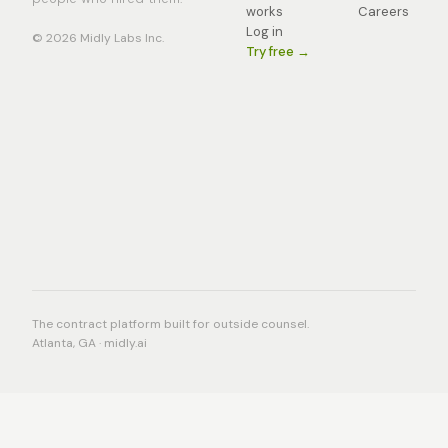
works
Careers
Log in
© 2026 Midly Labs Inc.
Try free →
The contract platform built for outside counsel.
Atlanta, GA · midly.ai