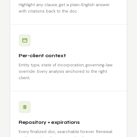
Highlight any clause, get a plain-English answer
with citations back to the doc.
Per-client context
Entity type, state of incorporation, governing-law
override. Every analysis anchored to the right
client.
Repository + expirations
Every finalized doc, searchable forever. Renewal