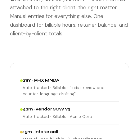
attached to the right client, the right matter.
Manual entries for everything else. One
dashboard for billable hours, retainer balance, and
client-by-client totals.
21m · PHX MNDA
Auto-tracked · Billable · "Initial review and
counter-language drafting"
42m · Vendor SOW v3
Auto-tracked · Billable · Acme Corp
15m · Intake call