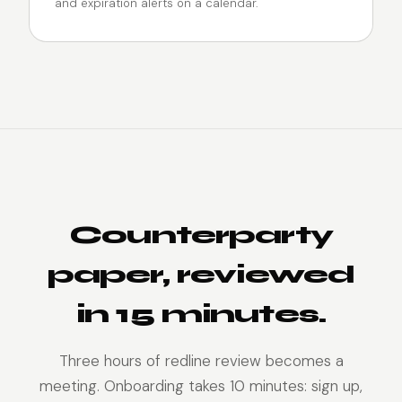
and expiration alerts on a calendar.
Counterparty
paper, reviewed
in 15 minutes.
Three hours of redline review becomes a
meeting. Onboarding takes 10 minutes: sign up,