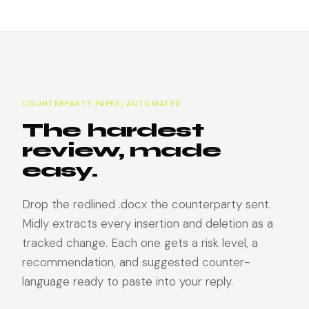
COUNTERPARTY PAPER, AUTOMATED
The hardest
review, made
easy.
Drop the redlined .docx the counterparty sent.
Midly extracts every insertion and deletion as a
tracked change. Each one gets a risk level, a
recommendation, and suggested counter-
language ready to paste into your reply.