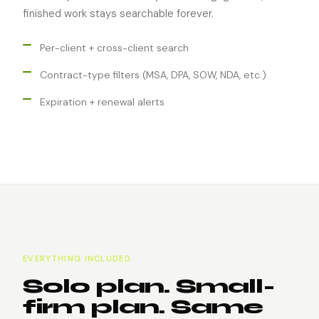
finished work stays searchable forever.
Per-client + cross-client search
Contract-type filters (MSA, DPA, SOW, NDA, etc.)
Expiration + renewal alerts
EVERYTHING INCLUDED
Solo plan. Small-
firm plan. Same