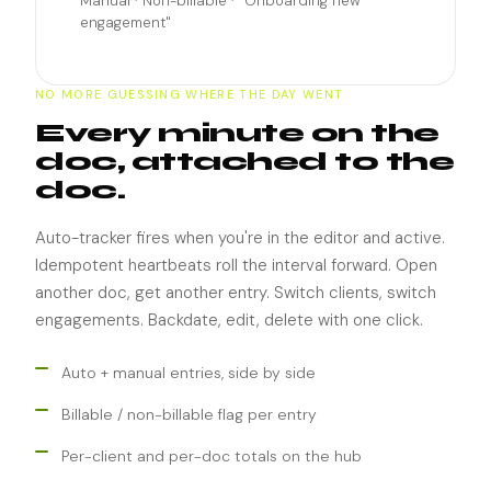
Manual · Non-billable · "Onboarding new
engagement"
NO MORE GUESSING WHERE THE DAY WENT
Every minute on the
doc, attached to the
doc.
Auto-tracker fires when you're in the editor and active.
Idempotent heartbeats roll the interval forward. Open
another doc, get another entry. Switch clients, switch
engagements. Backdate, edit, delete with one click.
Auto + manual entries, side by side
Billable / non-billable flag per entry
Per-client and per-doc totals on the hub