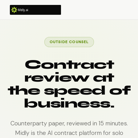
OUTSIDE COUNSEL
Contract
review at
the speed of
business.
Counterparty paper, reviewed in 15 minutes.
Midly is the AI contract platform for solo