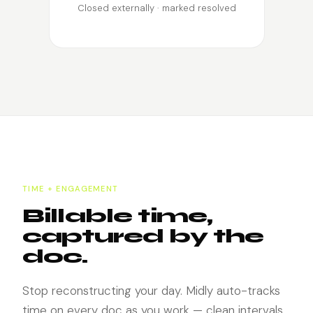
Closed externally · marked resolved
TIME + ENGAGEMENT
Billable time,
captured by the
doc.
Stop reconstructing your day. Midly auto-tracks
time on every doc as you work — clean intervals,