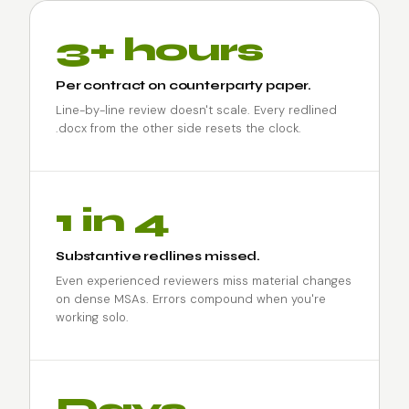
3+ hours
Per contract on counterparty paper.
Line-by-line review doesn't scale. Every redlined
.docx from the other side resets the clock.
1 in 4
Substantive redlines missed.
Even experienced reviewers miss material changes
on dense MSAs. Errors compound when you're
working solo.