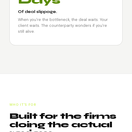
Days
Of deal slippage.
When you're the bottleneck, the deal waits. Your
client waits. The counterparty wonders if you're
still alive.
WHO IT'S FOR
Built for the firms
doing the actual