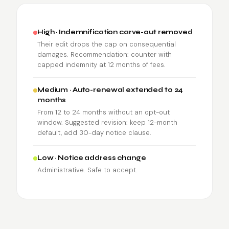
High · Indemnification carve-out removed
Their edit drops the cap on consequential
damages. Recommendation: counter with
capped indemnity at 12 months of fees.
Medium · Auto-renewal extended to 24
months
From 12 to 24 months without an opt-out
window. Suggested revision: keep 12-month
default, add 30-day notice clause.
Low · Notice address change
Administrative. Safe to accept.