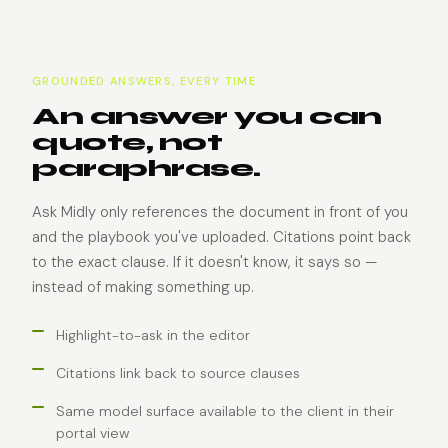
GROUNDED ANSWERS, EVERY TIME
An answer you can
quote, not
paraphrase.
Ask Midly only references the document in front of you
and the playbook you've uploaded. Citations point back
to the exact clause. If it doesn't know, it says so —
instead of making something up.
Highlight-to-ask in the editor
Citations link back to source clauses
Same model surface available to the client in their
portal view