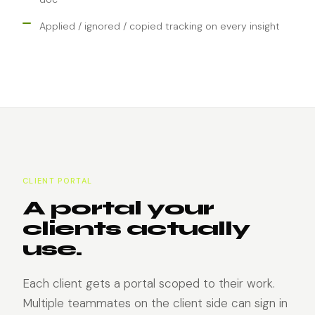
Applied / ignored / copied tracking on every insight
CLIENT PORTAL
A portal your
clients actually
use.
Each client gets a portal scoped to their work.
Multiple teammates on the client side can sign in