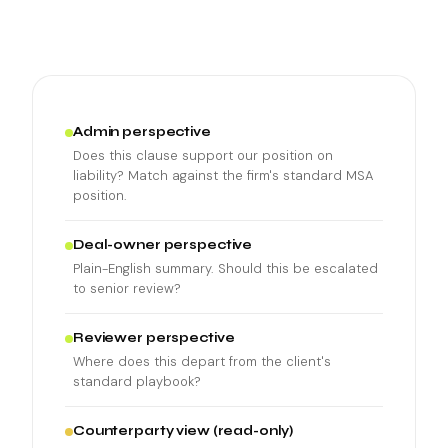
Admin perspective
Does this clause support our position on
liability? Match against the firm's standard MSA
position.
Deal-owner perspective
Plain-English summary. Should this be escalated
to senior review?
Reviewer perspective
Where does this depart from the client's
standard playbook?
Counterparty view (read-only)