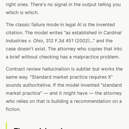
right ones. There's no signal in the output telling you
which is which.
The classic failure mode in legal AI is the invented
citation. The model writes "as established in
Cardinal
Industries v. Ohio
, 312 F.3d 451 (2002)..." and the
case doesn't exist. The attorney who copies that into
a brief without checking has a malpractice problem.
Contract review hallucination is subtler but works the
same way. "Standard market practice requires X"
sounds authoritative. If the model invented "standard
market practice" — and it might have — the attorney
who relies on that is building a recommendation on a
fiction.