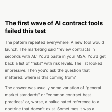
The first wave of AI contract tools
failed this test
The pattern repeated everywhere. A new tool would
launch. The marketing said "review contracts in
seconds with AI." You'd paste in your MSA. You'd get
back a list of "risks" with risk levels. The list looked
impressive. Then you'd ask the question that
mattered: where is this coming from?
The answer was usually some variation of "general
market standards" or "common contract best
practices" or, worse, a hallucinated reference to a
doctrine that doesn't exist. Sometimes it was a