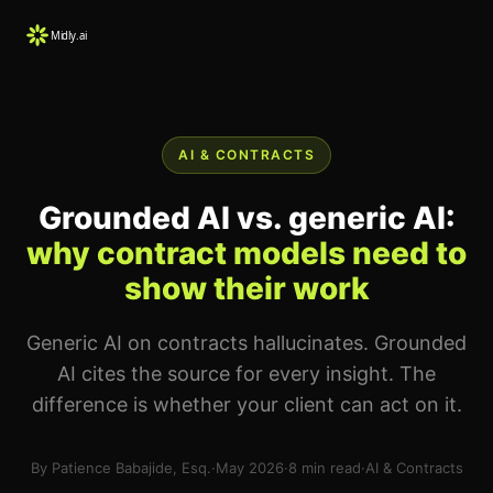
AI & CONTRACTS
Grounded AI vs. generic AI:
why contract models need to
show their work
Generic AI on contracts hallucinates. Grounded
AI cites the source for every insight. The
difference is whether your client can act on it.
By Patience Babajide, Esq.
·
May 2026
·
8 min read
·
AI & Contracts