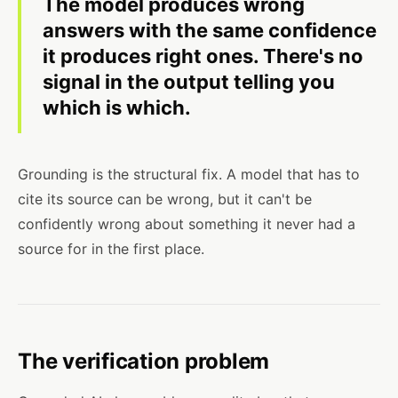
The model produces wrong
answers with the same confidence
it produces right ones. There's no
signal in the output telling you
which is which.
Grounding is the structural fix. A model that has to
cite its source can be wrong, but it can't be
confidently wrong about something it never had a
source for in the first place.
The verification problem