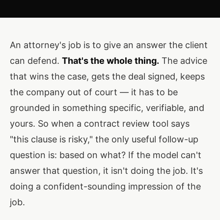
An attorney's job is to give an answer the client
can defend.
That's the whole thing.
The advice
that wins the case, gets the deal signed, keeps
the company out of court — it has to be
grounded in something specific, verifiable, and
yours. So when a contract review tool says
"this clause is risky," the only useful follow-up
question is: based on what? If the model can't
answer that question, it isn't doing the job. It's
doing a confident-sounding impression of the
job.