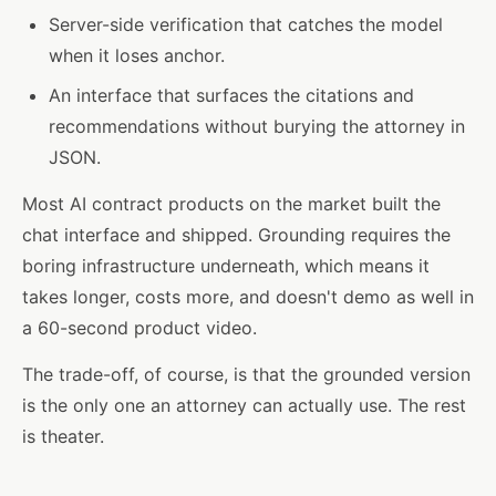
Server-side verification that catches the model
when it loses anchor.
An interface that surfaces the citations and
recommendations without burying the attorney in
JSON.
Most AI contract products on the market built the
chat interface and shipped. Grounding requires the
boring infrastructure underneath, which means it
takes longer, costs more, and doesn't demo as well in
a 60-second product video.
The trade-off, of course, is that the grounded version
is the only one an attorney can actually use. The rest
is theater.