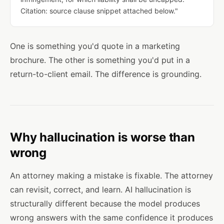
Citation: source clause snippet attached below."
One is something you'd quote in a marketing
brochure. The other is something you'd put in a
return-to-client email. The difference is grounding.
Why hallucination is worse than
wrong
An attorney making a mistake is fixable. The attorney
can revisit, correct, and learn. AI hallucination is
structurally different because the model produces
wrong answers with the same confidence it produces