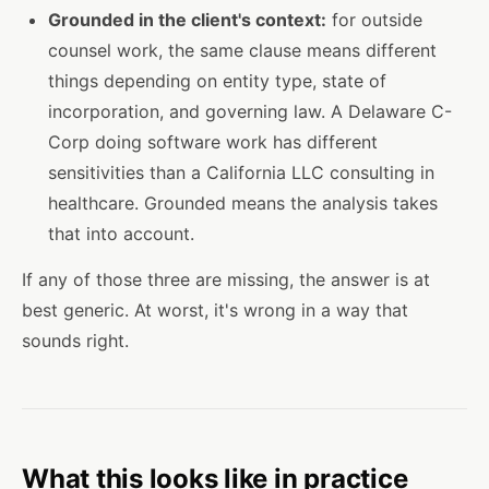
Grounded in the client's context:
for outside
counsel work, the same clause means different
things depending on entity type, state of
incorporation, and governing law. A Delaware C-
Corp doing software work has different
sensitivities than a California LLC consulting in
healthcare. Grounded means the analysis takes
that into account.
If any of those three are missing, the answer is at
best generic. At worst, it's wrong in a way that
sounds right.
What this looks like in practice