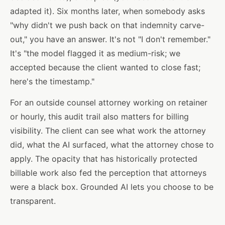
adapted it). Six months later, when somebody asks
"why didn't we push back on that indemnity carve-
out," you have an answer. It's not "I don't remember."
It's "the model flagged it as medium-risk; we
accepted because the client wanted to close fast;
here's the timestamp."
For an outside counsel attorney working on retainer
or hourly, this audit trail also matters for billing
visibility. The client can see what work the attorney
did, what the AI surfaced, what the attorney chose to
apply. The opacity that has historically protected
billable work also fed the perception that attorneys
were a black box. Grounded AI lets you choose to be
transparent.