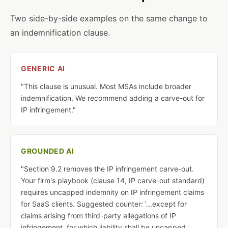
Two side-by-side examples on the same change to
an indemnification clause.
GENERIC AI
"This clause is unusual. Most MSAs include broader
indemnification. We recommend adding a carve-out for
IP infringement."
GROUNDED AI
"Section 9.2 removes the IP infringement carve-out.
Your firm's playbook (clause 14, IP carve-out standard)
requires uncapped indemnity on IP infringement claims
for SaaS clients. Suggested counter: '...except for
claims arising from third-party allegations of IP
infringement, for which liability shall be uncapped.'