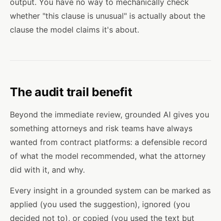
output. You have no way to mechanically check
whether "this clause is unusual" is actually about the
clause the model claims it's about.
The audit trail benefit
Beyond the immediate review, grounded AI gives you
something attorneys and risk teams have always
wanted from contract platforms: a defensible record
of what the model recommended, what the attorney
did with it, and why.
Every insight in a grounded system can be marked as
applied (you used the suggestion), ignored (you
decided not to), or copied (you used the text but