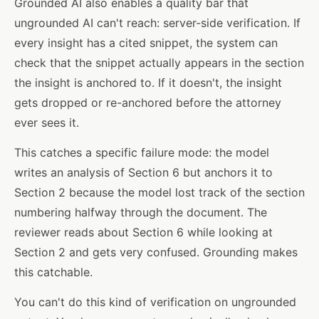
Grounded AI also enables a quality bar that
ungrounded AI can't reach: server-side verification. If
every insight has a cited snippet, the system can
check that the snippet actually appears in the section
the insight is anchored to. If it doesn't, the insight
gets dropped or re-anchored before the attorney
ever sees it.
This catches a specific failure mode: the model
writes an analysis of Section 6 but anchors it to
Section 2 because the model lost track of the section
numbering halfway through the document. The
reviewer reads about Section 6 while looking at
Section 2 and gets very confused. Grounding makes
this catchable.
You can't do this kind of verification on ungrounded