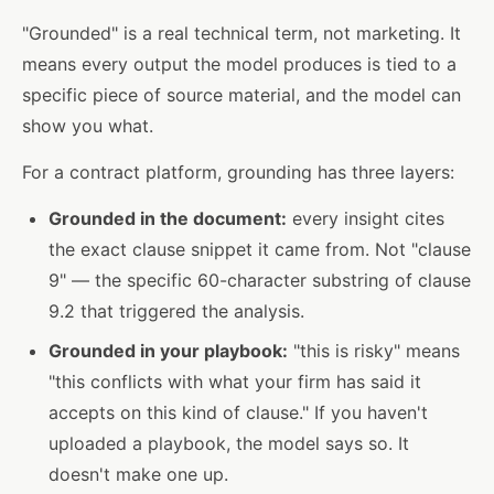
"Grounded" is a real technical term, not marketing. It
means every output the model produces is tied to a
specific piece of source material, and the model can
show you what.
For a contract platform, grounding has three layers:
Grounded in the document:
every insight cites
the exact clause snippet it came from. Not "clause
9" — the specific 60-character substring of clause
9.2 that triggered the analysis.
Grounded in your playbook:
"this is risky" means
"this conflicts with what your firm has said it
accepts on this kind of clause." If you haven't
uploaded a playbook, the model says so. It
doesn't make one up.