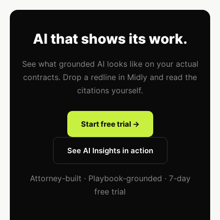
AI that shows its work.
See what grounded AI looks like on your actual
contracts. Drop a redline in Midly and read the
citations yourself.
Start free trial →
See AI Insights in action
Attorney-built · Playbook-grounded · 7-day
free trial