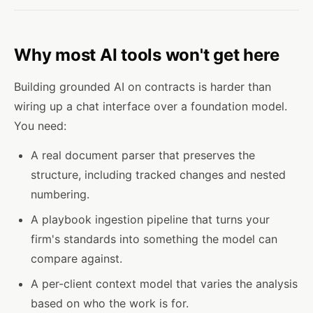
Why most AI tools won't get here
Building grounded AI on contracts is harder than
wiring up a chat interface over a foundation model.
You need:
A real document parser that preserves the
structure, including tracked changes and nested
numbering.
A playbook ingestion pipeline that turns your
firm's standards into something the model can
compare against.
A per-client context model that varies the analysis
based on who the work is for.