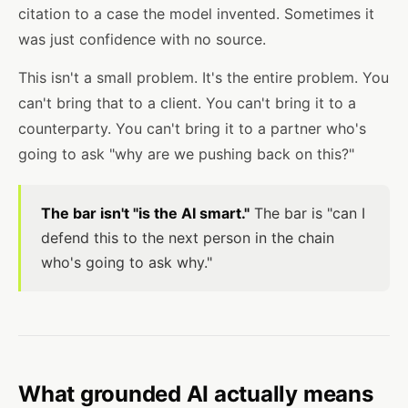
citation to a case the model invented. Sometimes it
was just confidence with no source.
This isn't a small problem. It's the entire problem. You
can't bring that to a client. You can't bring it to a
counterparty. You can't bring it to a partner who's
going to ask "why are we pushing back on this?"
The bar isn't "is the AI smart."
The bar is "can I
defend this to the next person in the chain
who's going to ask why."
What grounded AI actually means