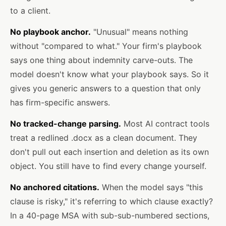
to a client.
No playbook anchor.
"Unusual" means nothing
without "compared to what." Your firm's playbook
says one thing about indemnity carve-outs. The
model doesn't know what your playbook says. So it
gives you generic answers to a question that only
has firm-specific answers.
No tracked-change parsing.
Most AI contract tools
treat a redlined .docx as a clean document. They
don't pull out each insertion and deletion as its own
object. You still have to find every change yourself.
No anchored citations.
When the model says "this
clause is risky," it's referring to which clause exactly?
In a 40-page MSA with sub-sub-numbered sections,