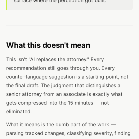
surface where the perception got built.
What this doesn't mean
This isn't "AI replaces the attorney." Every
recommendation still goes through you. Every
counter-language suggestion is a starting point, not
the final draft. The judgment that distinguishes a
senior attorney from an associate is exactly what
gets compressed into the 15 minutes — not
eliminated.
What it means is the dumb part of the work —
parsing tracked changes, classifying severity, finding