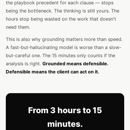
the playbook precedent for each clause — stops
being the bottleneck. The thinking is still yours. The
hours stop being wasted on the work that doesn't
need them.
This is also why grounding matters more than speed.
A fast-but-hallucinating model is worse than a slow-
but-careful one. The 15 minutes only counts if the
analysis is right.
Grounded means defensible.
Defensible means the client can act on it.
From 3 hours to 15
minutes.