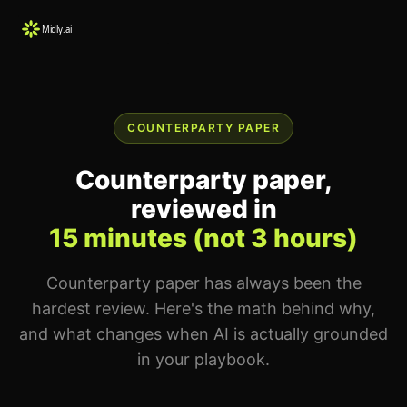
COUNTERPARTY PAPER
Counterparty paper,
reviewed in
15 minutes (not 3 hours)
Counterparty paper has always been the
hardest review. Here's the math behind why,
and what changes when AI is actually grounded
in your playbook.