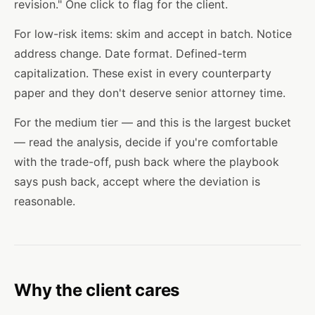
revision." One click to flag for the client.
For low-risk items: skim and accept in batch. Notice
address change. Date format. Defined-term
capitalization. These exist in every counterparty
paper and they don't deserve senior attorney time.
For the medium tier — and this is the largest bucket
— read the analysis, decide if you're comfortable
with the trade-off, push back where the playbook
says push back, accept where the deviation is
reasonable.
Why the client cares