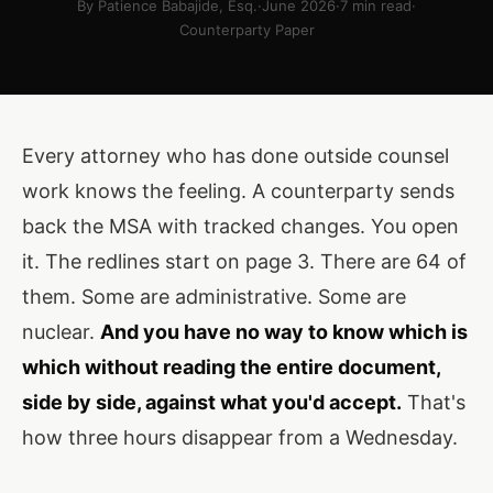
By Patience Babajide, Esq.
·
June 2026
·
7 min read
·
Counterparty Paper
Every attorney who has done outside counsel
work knows the feeling. A counterparty sends
back the MSA with tracked changes. You open
it. The redlines start on page 3. There are 64 of
them. Some are administrative. Some are
nuclear.
And you have no way to know which is
which without reading the entire document,
side by side, against what you'd accept.
That's
how three hours disappear from a Wednesday.