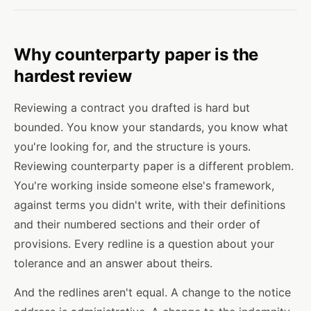
Why counterparty paper is the
hardest review
Reviewing a contract you drafted is hard but
bounded. You know your standards, you know what
you're looking for, and the structure is yours.
Reviewing counterparty paper is a different problem.
You're working inside someone else's framework,
against terms you didn't write, with their definitions
and their numbered sections and their order of
provisions. Every redline is a question about your
tolerance and an answer about theirs.
And the redlines aren't equal. A change to the notice