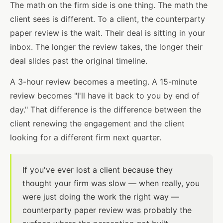
The math on the firm side is one thing. The math the
client sees is different. To a client, the counterparty
paper review is the wait. Their deal is sitting in your
inbox. The longer the review takes, the longer their
deal slides past the original timeline.
A 3-hour review becomes a meeting. A 15-minute
review becomes "I'll have it back to you by end of
day." That difference is the difference between the
client renewing the engagement and the client
looking for a different firm next quarter.
If you've ever lost a client because they
thought your firm was slow — when really, you
were just doing the work the right way —
counterparty paper review was probably the