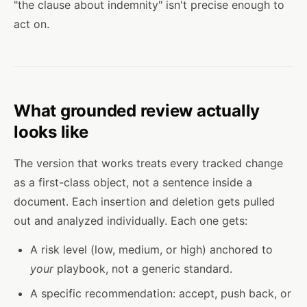
"the clause about indemnity" isn't precise enough to
act on.
What grounded review actually
looks like
The version that works treats every tracked change
as a first-class object, not a sentence inside a
document. Each insertion and deletion gets pulled
out and analyzed individually. Each one gets:
A risk level (low, medium, or high) anchored to
your
playbook, not a generic standard.
A specific recommendation: accept, push back, or