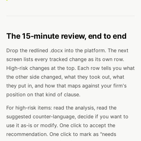
The 15-minute review, end to end
Drop the redlined .docx into the platform. The next
screen lists every tracked change as its own row.
High-risk changes at the top. Each row tells you what
the other side changed, what they took out, what
they put in, and how that maps against your firm's
position on that kind of clause.
For high-risk items: read the analysis, read the
suggested counter-language, decide if you want to
use it as-is or modify. One click to accept the
recommendation. One click to mark as "needs