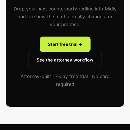
Drop your next counterparty redline into Midly
and see how the math actually changes for
your practice.
Start free trial →
See the attorney workflow
Attorney-built · 7-day free trial · No card
required