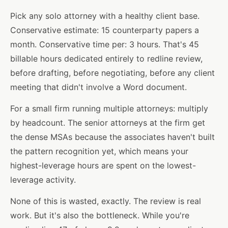
Pick any solo attorney with a healthy client base.
Conservative estimate: 15 counterparty papers a
month. Conservative time per: 3 hours. That's 45
billable hours dedicated entirely to redline review,
before drafting, before negotiating, before any client
meeting that didn't involve a Word document.
For a small firm running multiple attorneys: multiply
by headcount. The senior attorneys at the firm get
the dense MSAs because the associates haven't built
the pattern recognition yet, which means your
highest-leverage hours are spent on the lowest-
leverage activity.
None of this is wasted, exactly. The review is real
work. But it's also the bottleneck. While you're