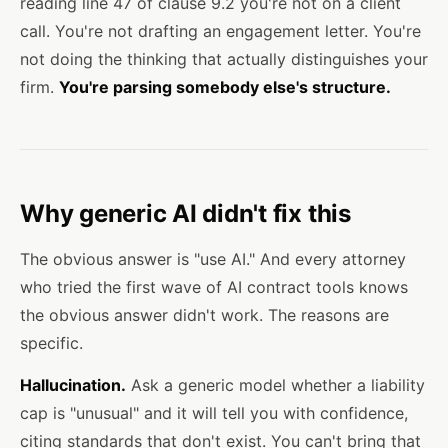
reading line 47 of clause 9.2 you're not on a client
call. You're not drafting an engagement letter. You're
not doing the thinking that actually distinguishes your
firm.
You're parsing somebody else's structure.
Why generic AI didn't fix this
The obvious answer is "use AI." And every attorney
who tried the first wave of AI contract tools knows
the obvious answer didn't work. The reasons are
specific.
Hallucination.
Ask a generic model whether a liability
cap is "unusual" and it will tell you with confidence,
citing standards that don't exist. You can't bring that