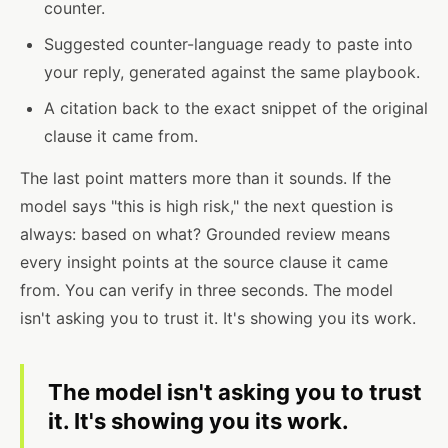
counter.
Suggested counter-language ready to paste into
your reply, generated against the same playbook.
A citation back to the exact snippet of the original
clause it came from.
The last point matters more than it sounds. If the
model says "this is high risk," the next question is
always: based on what? Grounded review means
every insight points at the source clause it came
from. You can verify in three seconds. The model
isn't asking you to trust it. It's showing you its work.
The model isn't asking you to trust
it. It's showing you its work.