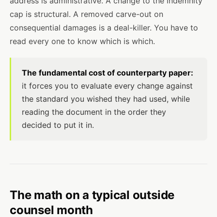
address is administrative. A change to the indemnity
cap is structural. A removed carve-out on
consequential damages is a deal-killer. You have to
read every one to know which is which.
The fundamental cost of counterparty paper:
it forces you to evaluate every change against
the standard you wished they had used, while
reading the document in the order they
decided to put it in.
The math on a typical outside
counsel month