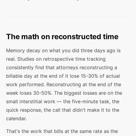
The math on reconstructed time
Memory decay on what you did three days ago is
real. Studies on retrospective time tracking
consistently find that attorneys reconstructing a
billable day at the end of it lose 15-30% of actual
work performed. Reconstructing at the end of the
week loses 30-50%. The biggest losses are on the
small interstitial work — the five-minute task, the
quick response, the call that didn't make it to the
calendar.
That's the work that bills at the same rate as the