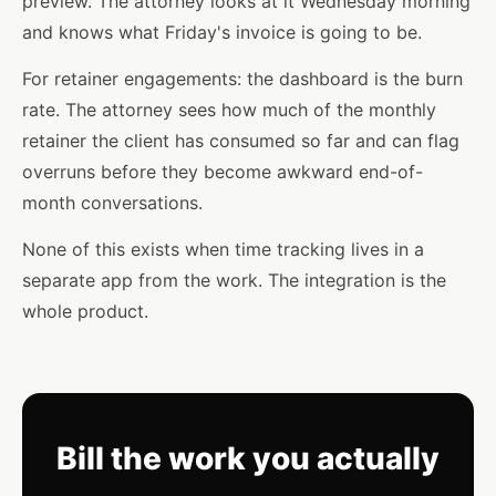
preview. The attorney looks at it Wednesday morning
and knows what Friday's invoice is going to be.
For retainer engagements: the dashboard is the burn
rate. The attorney sees how much of the monthly
retainer the client has consumed so far and can flag
overruns before they become awkward end-of-
month conversations.
None of this exists when time tracking lives in a
separate app from the work. The integration is the
whole product.
Bill the work you actually