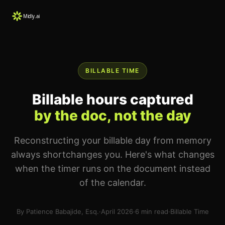
BILLABLE TIME
Billable hours captured
by the doc, not the day
Reconstructing your billable day from memory
always shortchanges you. Here's what changes
when the timer runs on the document instead
of the calendar.
By Patience Babajide, Esq.
·
April 2026
·
6 min read
·
Billable Time