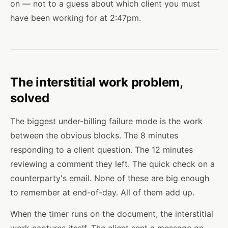
on — not to a guess about which client you must
have been working for at 2:47pm.
The interstitial work problem,
solved
The biggest under-billing failure mode is the work
between the obvious blocks. The 8 minutes
responding to a client question. The 12 minutes
reviewing a comment they left. The quick check on a
counterparty's email. None of these are big enough
to remember at end-of-day. All of them add up.
When the timer runs on the document, the interstitial