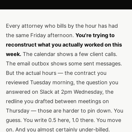
Every attorney who bills by the hour has had
the same Friday afternoon.
You're trying to
reconstruct what you actually worked on this
week.
The calendar shows a few client calls.
The email outbox shows some sent messages.
But the actual hours — the contract you
reviewed Tuesday morning, the question you
answered on Slack at 2pm Wednesday, the
redline you drafted between meetings on
Thursday — those are harder to pin down. You
guess. You write 0.5 here, 1.0 there. You move
on. And you almost certainly under-billed.