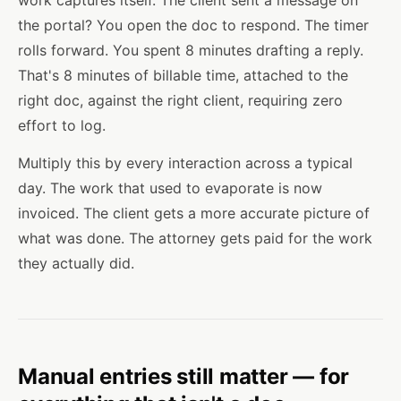
work captures itself. The client sent a message on
the portal? You open the doc to respond. The timer
rolls forward. You spent 8 minutes drafting a reply.
That's 8 minutes of billable time, attached to the
right doc, against the right client, requiring zero
effort to log.
Multiply this by every interaction across a typical
day. The work that used to evaporate is now
invoiced. The client gets a more accurate picture of
what was done. The attorney gets paid for the work
they actually did.
Manual entries still matter — for