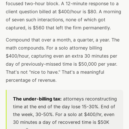
focused two-hour block. A 12-minute response to a
client question billed at $400/hour is $80. A morning
of seven such interactions, none of which got
captured, is $560 that left the firm permanently.
Compound that over a month, a quarter, a year. The
math compounds. For a solo attorney billing
$400/hour, capturing even an extra 30 minutes per
day of previously-missed time is $50,000 per year.
That's not "nice to have." That's a meaningful
percentage of revenue.
The under-billing tax:
attorneys reconstructing
time at the end of the day lose 15-30%. End of
the week, 30-50%. For a solo at $400/hr, even
30 minutes a day of recovered time is $50K