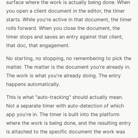
surface where the work is actually being done. When
you open a client document in the editor, the timer
starts. While you're active in that document, the timer
rolls forward. When you close the document, the
timer stops and saves an entry against that client,
that doc, that engagement.
No starting, no stopping, no remembering to pick the
matter. The matter is the document you're already in.
The work is what you're already doing. The entry
happens automatically.
This is what "auto-tracking" should actually mean.
Not a separate timer with auto-detection of which
app you're in. The timer is built into the platform
where the work is being done, and the resulting entry
is attached to the specific document the work was