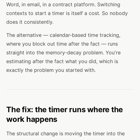
Word, in email, in a contract platform. Switching
contexts to start a timer is itself a cost. So nobody
does it consistently.
The alternative — calendar-based time tracking,
where you block out time after the fact — runs
straight into the memory-decay problem. You're
estimating after the fact what you did, which is
exactly the problem you started with.
The fix: the timer runs where the
work happens
The structural change is moving the timer into the