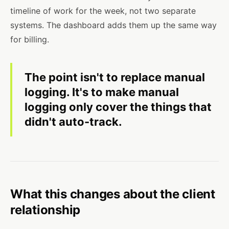
timeline of work for the week, not two separate
systems. The dashboard adds them up the same way
for billing.
The point isn't to replace manual
logging. It's to make manual
logging only cover the things that
didn't auto-track.
What this changes about the client
relationship