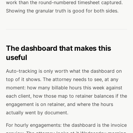
work than the round-numbered timesheet captured.
Showing the granular truth is good for both sides.
The dashboard that makes this
useful
Auto-tracking is only worth what the dashboard on
top of it shows. The attorney needs to see, at any
moment: how many billable hours this week against
each client, how those map to retainer balances if the
engagement is on retainer, and where the hours
actually went by document.
For hourly engagements: the dashboard is the invoice