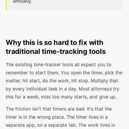
annually.
Why this is so hard to fix with
traditional time-tracking tools
The existing time-tracker tools all expect you to
remember to start them. You open the timer, pick the
matter, hit start, do the work, hit stop. Multiply that
by every individual task in a day. Most attorneys try
this for a week, miss too many starts, and give up.
The friction isn't that timers are bad. It's that the
timer is in the wrong place. The timer lives in a
separate app, on a separate tab. The work lives in