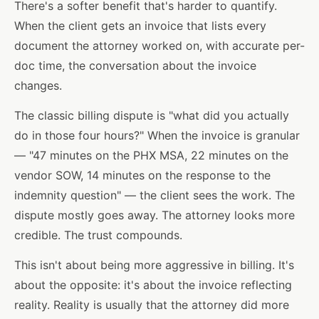
There's a softer benefit that's harder to quantify.
When the client gets an invoice that lists every
document the attorney worked on, with accurate per-
doc time, the conversation about the invoice
changes.
The classic billing dispute is "what did you actually
do in those four hours?" When the invoice is granular
— "47 minutes on the PHX MSA, 22 minutes on the
vendor SOW, 14 minutes on the response to the
indemnity question" — the client sees the work. The
dispute mostly goes away. The attorney looks more
credible. The trust compounds.
This isn't about being more aggressive in billing. It's
about the opposite: it's about the invoice reflecting
reality. Reality is usually that the attorney did more