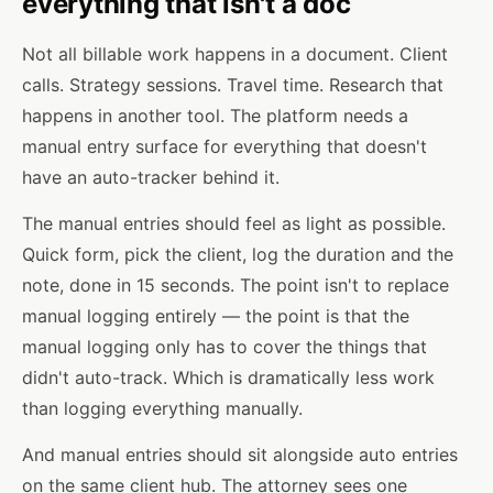
everything that isn't a doc
Not all billable work happens in a document. Client
calls. Strategy sessions. Travel time. Research that
happens in another tool. The platform needs a
manual entry surface for everything that doesn't
have an auto-tracker behind it.
The manual entries should feel as light as possible.
Quick form, pick the client, log the duration and the
note, done in 15 seconds. The point isn't to replace
manual logging entirely — the point is that the
manual logging only has to cover the things that
didn't auto-track. Which is dramatically less work
than logging everything manually.
And manual entries should sit alongside auto entries
on the same client hub. The attorney sees one