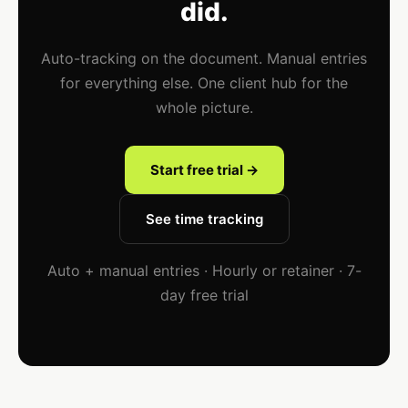
did.
Auto-tracking on the document. Manual entries
for everything else. One client hub for the
whole picture.
Start free trial →
See time tracking
Auto + manual entries · Hourly or retainer · 7-
day free trial