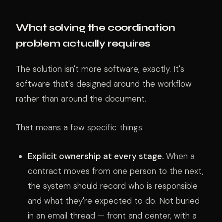
What solving the coordination
problem actually requires
The solution isn't more software, exactly. It's
software that's designed around the workflow
rather than around the document.
That means a few specific things:
Explicit ownership at every stage.
When a
contract moves from one person to the next,
the system should record who is responsible
and what they're expected to do. Not buried
in an email thread — front and center, with a