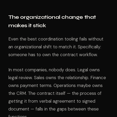
The organizational change that
makes it stick
Even the best coordination tooling fails without
an organizational shift to match it. Specifically:
someone has to own the contract workflow.
In most companies, nobody does. Legal owns
legal review. Sales owns the relationship. Finance
owns payment terms. Operations maybe owns
the CRM. The contract itself — the process of
getting it from verbal agreement to signed
document — falls in the gaps between these
functions.