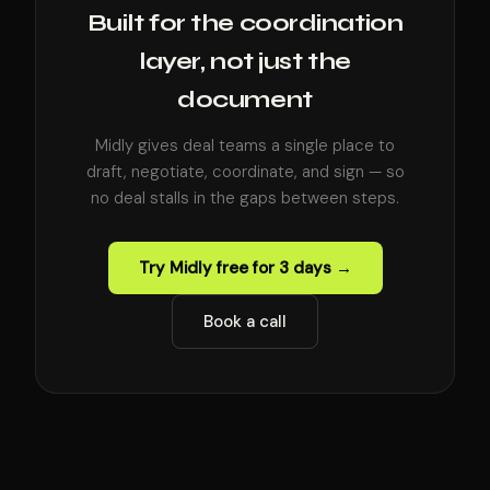
Built for the coordination
layer, not just the
document
Midly gives deal teams a single place to
draft, negotiate, coordinate, and sign — so
no deal stalls in the gaps between steps.
Try Midly free for 3 days →
Book a call