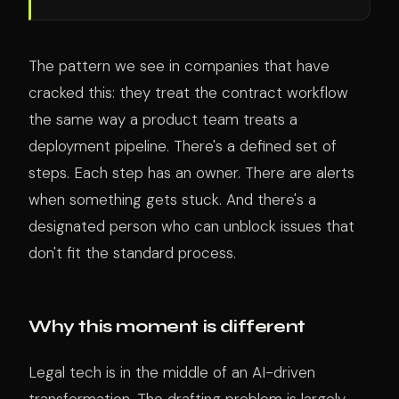
The pattern we see in companies that have
cracked this: they treat the contract workflow
the same way a product team treats a
deployment pipeline. There's a defined set of
steps. Each step has an owner. There are alerts
when something gets stuck. And there's a
designated person who can unblock issues that
don't fit the standard process.
Why this moment is different
Legal tech is in the middle of an AI-driven