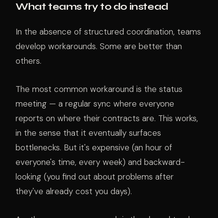
What teams try to do instead
In the absence of structured coordination, teams
develop workarounds. Some are better than
others.
The most common workaround is the status
meeting — a regular sync where everyone
reports on where their contracts are. This works,
in the sense that it eventually surfaces
bottlenecks. But it's expensive (an hour of
everyone's time, every week) and backward-
looking (you find out about problems after
they've already cost you days).