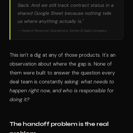
Slack. And we still track contract status in a
shared Google Sheet because nothing tells
us where anything actually is."
— Head of Revenue Operations, Series B SaaS company
This isn't a dig at any of those products. It's an
observation about where the gap is. None of
them were built to answer the question every
deal team is constantly asking:
what needs to
happen right now, and who is responsible for
doing it?
The handoff problem is the real