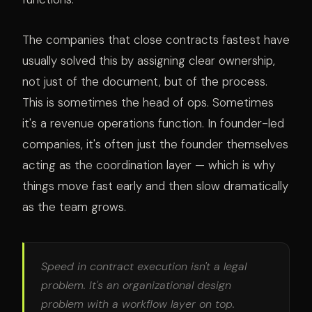
The companies that close contracts fastest have
usually solved this by assigning clear ownership,
not just of the document, but of the process.
This is sometimes the head of ops. Sometimes
it's a revenue operations function. In founder-led
companies, it's often just the founder themselves
acting as the coordination layer — which is why
things move fast early and then slow dramatically
as the team grows.
Speed in contract execution isn't a legal
problem. It's an organizational design
problem with a workflow layer on top.