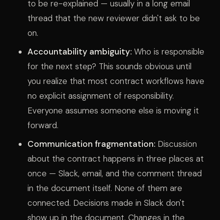
to be re-explained — usually in a long email
thread that the new reviewer didn't ask to be
on.
Accountability ambiguity:
Who is responsible
for the next step? This sounds obvious until
you realize that most contract workflows have
no explicit assignment of responsibility.
Everyone assumes someone else is moving it
forward.
Communication fragmentation:
Discussion
about the contract happens in three places at
once — Slack, email, and the comment thread
in the document itself. None of them are
connected. Decisions made in Slack don't
show up in the document. Changes in the