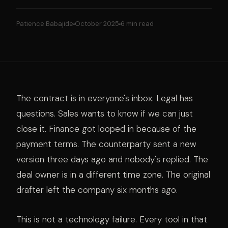
Patience Babajide
October 2025
6 min read
The contract is in everyone's inbox. Legal has
questions. Sales wants to know if we can just
close it. Finance got looped in because of the
payment terms. The counterparty sent a new
version three days ago and nobody's replied. The
deal owner is in a different time zone. The original
drafter left the company six months ago.
This is not a technology failure. Every tool in that