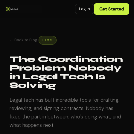
Log in
Get Started
← Back to Blog
BLOG
The Coordination
Problem Nobody
in Legal Tech Is
Solving
Legal tech has built incredible tools for drafting,
reviewing, and signing contracts. Nobody has
fixed the part in between: who's doing what, and
what happens next.