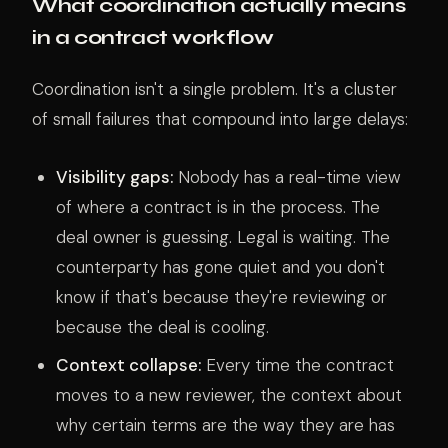
What coordination actually means
in a contract workflow
Coordination isn't a single problem. It's a cluster
of small failures that compound into large delays:
Visibility gaps:
Nobody has a real-time view
of where a contract is in the process. The
deal owner is guessing. Legal is waiting. The
counterparty has gone quiet and you don't
know if that's because they're reviewing or
because the deal is cooling.
Context collapse:
Every time the contract
moves to a new reviewer, the context about
why certain terms are the way they are has