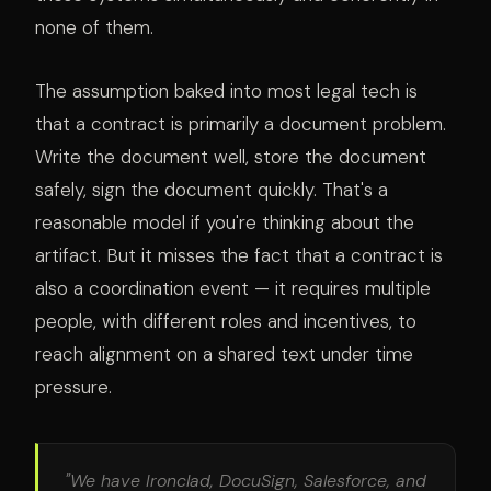
none of them.
The assumption baked into most legal tech is
that a contract is primarily a document problem.
Write the document well, store the document
safely, sign the document quickly. That's a
reasonable model if you're thinking about the
artifact. But it misses the fact that a contract is
also a coordination event — it requires multiple
people, with different roles and incentives, to
reach alignment on a shared text under time
pressure.
"We have Ironclad, DocuSign, Salesforce, and