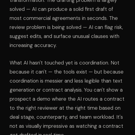
transformation. The drafting problem is largely
solved — AI can produce a solid first draft of
most commercial agreements in seconds. The
review problem is being solved — AI can flag risk,
suggest edits, and surface unusual clauses with
increasing accuracy.
What AI hasn't touched yet is coordination. Not
because it can't — the tools exist — but because
coordination is messier and less legible than text
generation or contract analysis. You can't show a
prospect a demo where the AI routes a contract
to the right reviewer at the right time based on
deal stage, counterparty, and team workload. It's
not as visually impressive as watching a contract