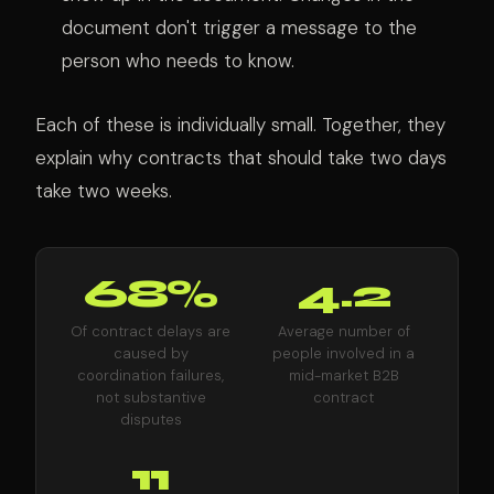
document don't trigger a message to the
person who needs to know.
Each of these is individually small. Together, they
explain why contracts that should take two days
take two weeks.
68%
4.2
Of contract delays are
Average number of
caused by
people involved in a
coordination failures,
mid-market B2B
not substantive
contract
disputes
11