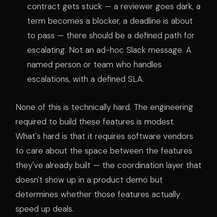
contract gets stuck — a reviewer goes dark, a
term becomes a blocker, a deadline is about
to pass — there should be a defined path for
escalating. Not an ad-hoc Slack message. A
named person or team who handles
escalations, with a defined SLA.
None of this is technically hard. The engineering
required to build these features is modest.
What's hard is that it requires software vendors
to care about the space between the features
they've already built — the coordination layer that
doesn't show up in a product demo but
determines whether those features actually
speed up deals.