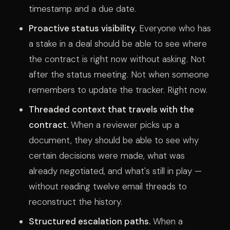
timestamp and a due date.
Proactive status visibility.
Everyone who has
a stake in a deal should be able to see where
the contract is right now without asking. Not
after the status meeting. Not when someone
remembers to update the tracker. Right now.
Threaded context that travels with the
contract.
When a reviewer picks up a
document, they should be able to see why
certain decisions were made, what was
already negotiated, and what's still in play —
without reading twelve email threads to
reconstruct the history.
Structured escalation paths.
When a