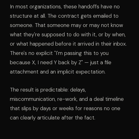
In most organizations, these handoffs have no
structure at all. The contract gets emailed to
someone. That someone may or may not know
what they're supposed to do with it, or by when,
or what happened before it arrived in their inbox.
There's no explicit "I'm passing this to you
because X, I need Y back by Z" — just a file
attachment and an implicit expectation.
The result is predictable: delays,
miscommunication, re-work, and a deal timeline
that slips by days or weeks for reasons no one
can clearly articulate after the fact.