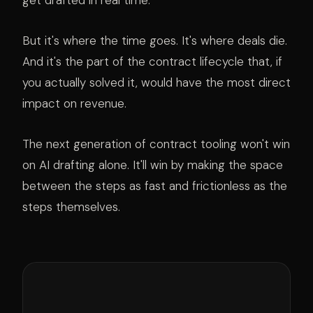
get drafted in real time.
But it's where the time goes. It's where deals die.
And it's the part of the contract lifecycle that, if
you actually solved it, would have the most direct
impact on revenue.
The next generation of contract tooling won't win
on AI drafting alone. It'll win by making the space
between the steps as fast and frictionless as the
steps themselves.