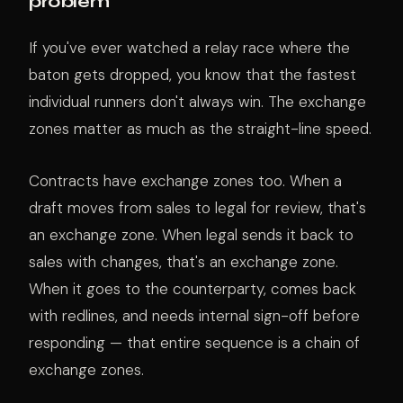
problem
If you've ever watched a relay race where the
baton gets dropped, you know that the fastest
individual runners don't always win. The exchange
zones matter as much as the straight-line speed.
Contracts have exchange zones too. When a
draft moves from sales to legal for review, that's
an exchange zone. When legal sends it back to
sales with changes, that's an exchange zone.
When it goes to the counterparty, comes back
with redlines, and needs internal sign-off before
responding — that entire sequence is a chain of
exchange zones.