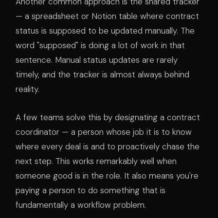
Another common approach is the shared tracker
— a spreadsheet or Notion table where contract
status is supposed to be updated manually. The
word "supposed" is doing a lot of work in that
sentence. Manual status updates are rarely
timely, and the tracker is almost always behind
reality.
A few teams solve this by designating a contract
coordinator — a person whose job it is to know
where every deal is and to proactively chase the
next step. This works remarkably well when
someone good is in the role. It also means you're
paying a person to do something that is
fundamentally a workflow problem.