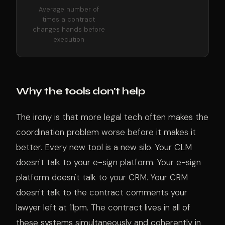
Average number of
times a contract
changes hands before
execution
Why the tools don't help
The irony is that more legal tech often makes the
coordination problem worse before it makes it
better. Every new tool is a new silo. Your CLM
doesn't talk to your e-sign platform. Your e-sign
platform doesn't talk to your CRM. Your CRM
doesn't talk to the contract comments your
lawyer left at 11pm. The contract lives in all of
these systems simultaneously and coherently in