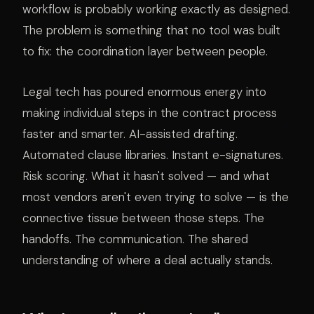
workflow is probably working exactly as designed.
The problem is something that no tool was built
to fix: the coordination layer between people.
Legal tech has poured enormous energy into
making individual steps in the contract process
faster and smarter. AI-assisted drafting.
Automated clause libraries. Instant e-signatures.
Risk scoring. What it hasn't solved — and what
most vendors aren't even trying to solve — is the
connective tissue between those steps. The
handoffs. The communication. The shared
understanding of where a deal actually stands.